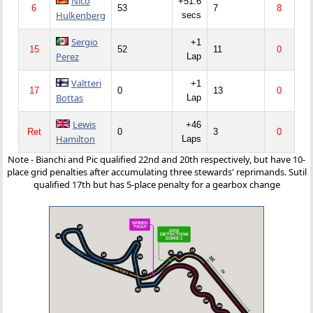
Nico
+51.6
6
53
7
8
Hulkenberg
secs
Sergio
+1
15
52
11
0
Perez
Lap
Valtteri
+1
17
0
13
0
Bottas
Lap
Lewis
+46
Ret
0
3
0
Hamilton
Laps
Note - Bianchi and Pic qualified 22nd and 20th respectively, but have 10-
place grid penalties after accumulating three stewards' reprimands. Sutil
qualified 17th but has 5-place penalty for a gearbox change