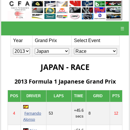
☰
Year
Grand Prix
Select Event
JAPAN - RACE
2013 Formula 1 Japanese Grand Prix
POS
DRIVER
LAPS
TIME
GRID
PTS
+45.6
Fernando
4
53
8
12
secs
Alonso