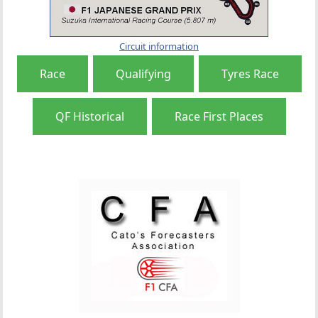
Circuit information
Race
Qualifying
Tyres Race
QF Historical
Race First Places