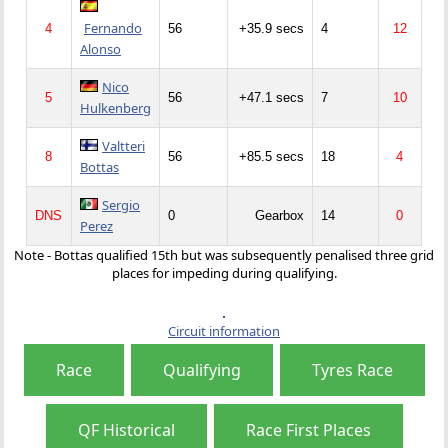
Fernando
4
56
+35.9 secs
4
12
Alonso
Nico
5
56
+47.1 secs
7
10
Hulkenberg
Valtteri
8
56
+85.5 secs
18
4
Bottas
Sergio
DNS
0
Gearbox
14
0
Perez
Note - Bottas qualified 15th but was subsequently penalised three grid
places for impeding during qualifying.
Circuit information
Race
Qualifying
Tyres Race
QF Historical
Race First Places