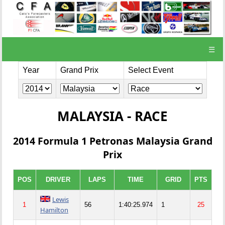
☰
Year
Grand Prix
Select Event
MALAYSIA - RACE
2014 Formula 1 Petronas Malaysia Grand
Prix
POS
DRIVER
LAPS
TIME
GRID
PTS
Lewis
1
56
1:40:25.974
1
25
Hamilton