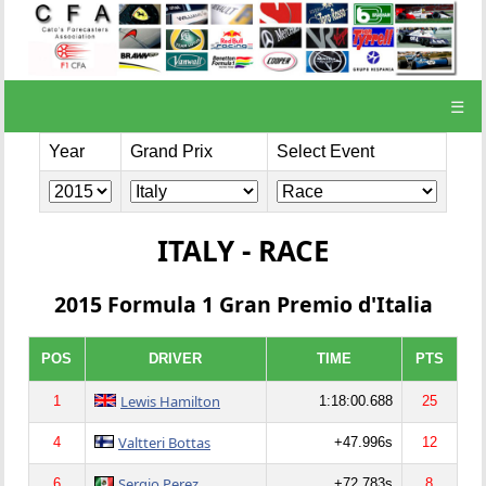
☰
Year
Grand Prix
Select Event
ITALY - RACE
2015 Formula 1 Gran Premio d'Italia
POS
DRIVER
TIME
PTS
Lewis Hamilton
1
1:18:00.688
25
Valtteri Bottas
4
+47.996s
12
Sergio Perez
6
+72.783s
8