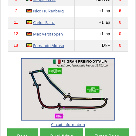
Nico Hulkenberg
7
+1 lap
6
Carlos Sainz
11
+1 lap
0
Max Verstappen
12
+1 lap
0
Fernando Alonso
18
DNF
0
Circuit information