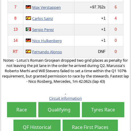
Max Verstappen
7
+97.762s
6
Carlos Sainz
8
+1
4
Sergio Perez
13
+1
0
Nico Hulkenberg
14
+1
0
Fernando Alonso
RT
DNF
0
Notes - Lotus's Romain Grosjean dropped two grid places as penalty for
not leaving the pit lane in the order he arrived during Q2. Marussia's
Roberto Merhi and Will Stevens failed to set a time within the Q1 107%
requirement, but granted permission to race by the stewards. Fastest lap
- Nico Rosberg, Mercedes, 1m 42.062s (lap 43)
Circuit information
Race
Qualifying
Tyres Race
QF Historical
Race First Places