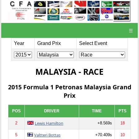
☰
Year
Grand Prix
Select Event
MALAYSIA - RACE
2015 Formula 1 Petronas Malaysia Grand
Prix
POS
DRIVER
TIME
PTS
Lewis Hamilton
2
+8.569s
18
Valtteri Bottas
5
+70.409s
10