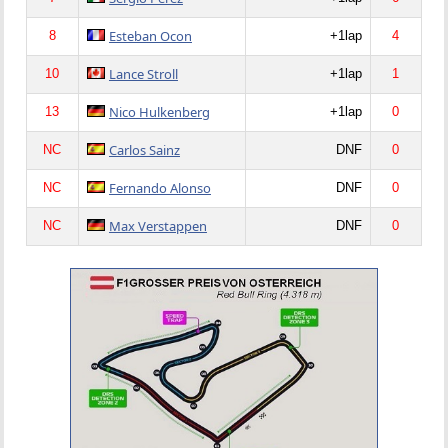
Esteban Ocon
8
+1lap
4
Lance Stroll
10
+1lap
1
Nico Hulkenberg
13
+1lap
0
Carlos Sainz
NC
DNF
0
Fernando Alonso
NC
DNF
0
Max Verstappen
NC
DNF
0