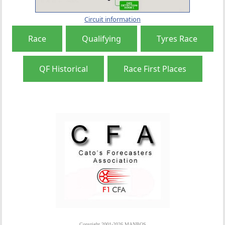
Circuit information
Race
Qualifying
Tyres Race
QF Historical
Race First Places
Copyright 2001-2026 MANBOS