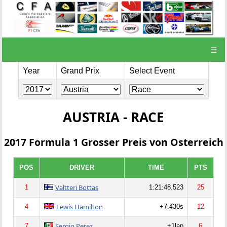
☰
Year
Grand Prix
Select Event
AUSTRIA - RACE
2017 Formula 1 Grosser Preis von Osterreich
POS
DRIVER
TIME
PTS
Valtteri Bottas
1
1:21:48.523
25
Lewis Hamilton
4
+7.430s
12
Sergio Perez
7
+1lap
6