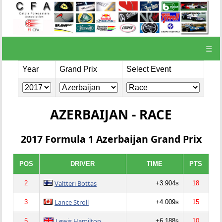
☰
Year
Grand Prix
Select Event
AZERBAIJAN - RACE
2017 Formula 1 Azerbaijan Grand Prix
POS
DRIVER
TIME
PTS
Valtteri Bottas
2
+3.904s
18
Lance Stroll
3
+4.009s
15
Lewis Hamilton
5
+6.188s
10