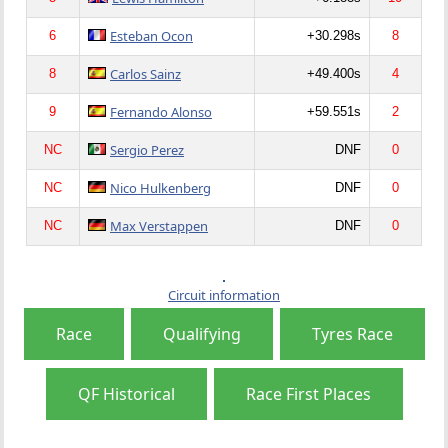
Esteban Ocon
6
+30.298s
8
Carlos Sainz
8
+49.400s
4
Fernando Alonso
9
+59.551s
2
Sergio Perez
NC
DNF
0
Nico Hulkenberg
NC
DNF
0
Max Verstappen
NC
DNF
0
Circuit information
Race
Qualifying
Tyres Race
QF Historical
Race First Places