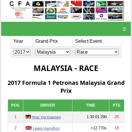
☰
Year
Grand Prix
Select Event
MALAYSIA - RACE
2017 Formula 1 Petronas Malaysia Grand
Prix
POS
DRIVER
TIME
PTS
Max Verstappen
1
1:30:01.290
25
Lewis Hamilton
2
+12.770s
18