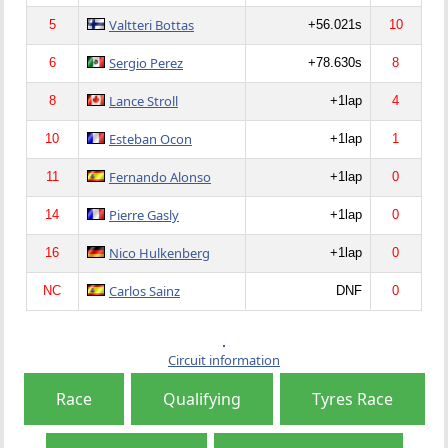
Valtteri Bottas
5
+56.021s
10
Sergio Perez
6
+78.630s
8
Lance Stroll
8
+1lap
4
Esteban Ocon
10
+1lap
1
Fernando Alonso
11
+1lap
0
Pierre Gasly
14
+1lap
0
Nico Hulkenberg
16
+1lap
0
Carlos Sainz
NC
DNF
0
Circuit information
Race
Qualifying
Tyres Race