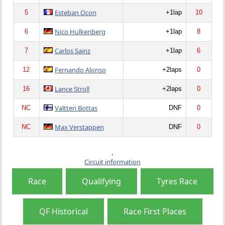
Esteban Ocon
5
+1lap
10
Nico Hulkenberg
6
+1lap
8
Carlos Sainz
7
+1lap
6
Fernando Alonso
12
+2laps
0
Lance Stroll
16
+2laps
0
Valtteri Bottas
NC
DNF
0
Max Verstappen
NC
DNF
0
Circuit information
Race
Qualifying
Tyres Race
QF Historical
Race First Places