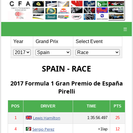
☰
Year
Grand Prix
Select Event
SPAIN - RACE
2017 Formula 1 Gran Premio de España
Pirelli
POS
DRIVER
TIME
PTS
Lewis Hamilton
1
1:35:56.497
25
Sergio Perez
4
+1lap
12