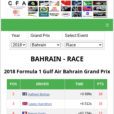
☰
Year
Grand Prix
Select Event
BAHRAIN - RACE
2018 Formula 1 Gulf Air Bahrain Grand Prix
POS
DRIVER
TIME
PTS
Valtteri Bottas
2
+0.699s
18
Lewis Hamilton
3
+6.512s
15
Pierre Gasly
4
+62.234s
12