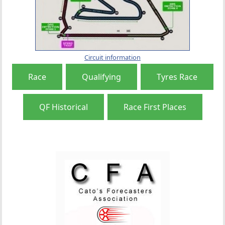
Circuit information
Race
Qualifying
Tyres Race
QF Historical
Race First Places