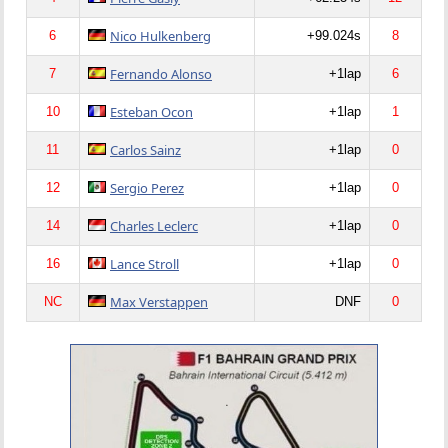
Nico Hulkenberg
6
+99.024s
8
Fernando Alonso
7
+1lap
6
Esteban Ocon
10
+1lap
1
Carlos Sainz
11
+1lap
0
Sergio Perez
12
+1lap
0
Charles Leclerc
14
+1lap
0
Lance Stroll
16
+1lap
0
Max Verstappen
NC
DNF
0