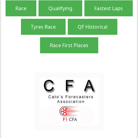
Race
Qualifying
Fastest Laps
Tyres Race
QF Historical
Race First Places