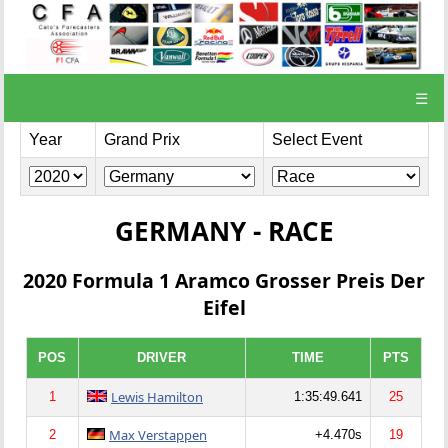
☰
Year
Grand Prix
Select Event
GERMANY - RACE
2020 Formula 1 Aramco Grosser Preis Der
Eifel
POS
DRIVER
TIME
PTS
Lewis Hamilton
1
1:35:49.641
25
Max Verstappen
2
+4.470s
19