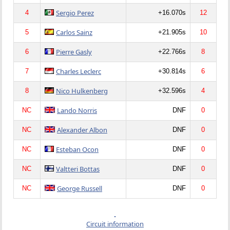
Sergio Perez
4
+16.070s
12
Carlos Sainz
5
+21.905s
10
Pierre Gasly
6
+22.766s
8
Charles Leclerc
7
+30.814s
6
Nico Hulkenberg
8
+32.596s
4
Lando Norris
NC
DNF
0
Alexander Albon
NC
DNF
0
Esteban Ocon
NC
DNF
0
Valtteri Bottas
NC
DNF
0
George Russell
NC
DNF
0
Circuit information