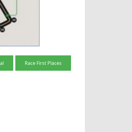
al
Race First Places