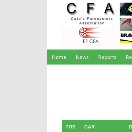
Home
News
Reports
Re
POS
CAR