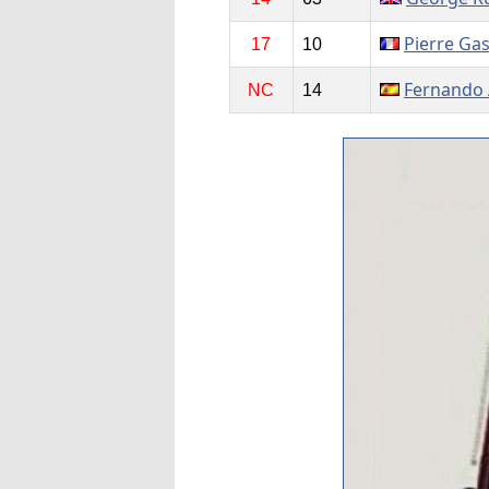
Pierre Gas
17
10
Fernando 
NC
14