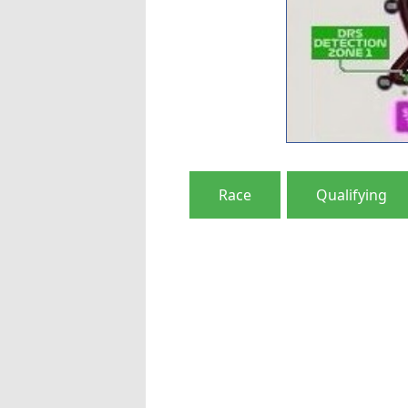
Race
Qualifying