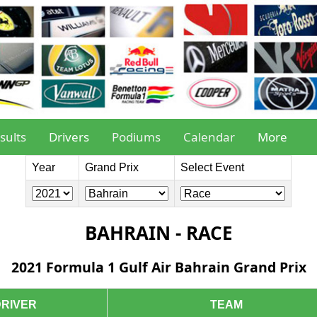
sults
Drivers
Podiums
Calendar
More
Year
Grand Prix
Select Event
BAHRAIN - RACE
2021 Formula 1 Gulf Air Bahrain Grand Prix
DRIVER
TEAM