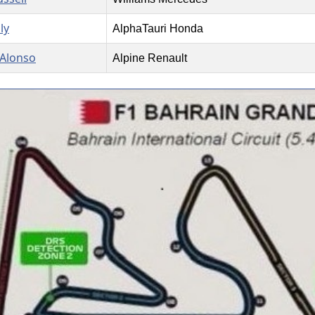
ly
AlphaTauri Honda
Alonso
Alpine Renault