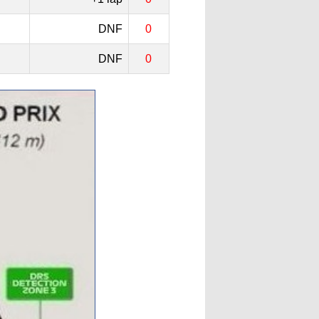
DNF
0
DNF
0