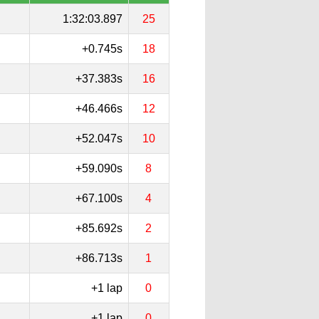
1:32:03.897
25
+0.745s
18
+37.383s
16
+46.466s
12
+52.047s
10
+59.090s
8
+67.100s
4
+85.692s
2
+86.713s
1
+1 lap
0
+1 lap
0