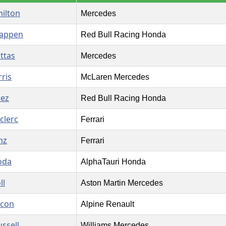
ilton
Mercedes
tappen
Red Bull Racing Honda
ottas
Mercedes
ris
McLaren Mercedes
rez
Red Bull Racing Honda
clerc
Ferrari
nz
Ferrari
oda
AlphaTauri Honda
ll
Aston Martin Mercedes
Ocon
Alpine Renault
ssell
Williams Mercedes