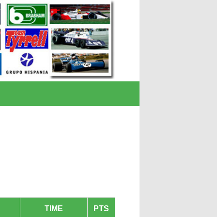
TIME
PTS