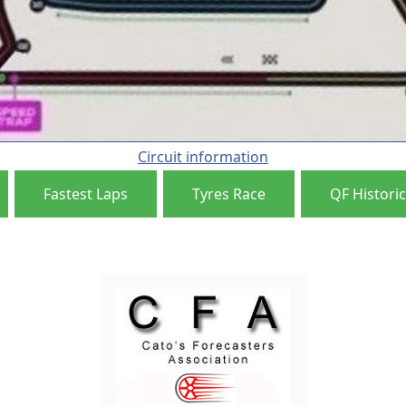
Circuit information
Fastest Laps
Tyres Race
QF Historic