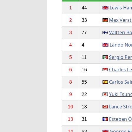
Lewis Ham
1
44
Max Vers
2
33
Valtteri B
3
77
Lando Nor
4
4
Sergio Pe
5
11
Charles Le
6
16
Carlos Sai
8
55
Yuki Tsun
9
22
Lance Stro
10
18
Esteban 
13
31
George Ru
14
63