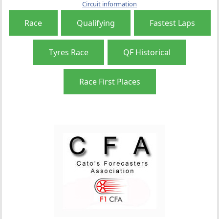
Circuit information
Race
Qualifying
Fastest Laps
Tyres Race
QF Historical
Race First Places