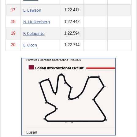
L. Lawson
17
1:22.411
N. Hulkenberg
18
1:22.442
F. Colapinto
19
1:22.594
E. Ocon
20
1:22.714