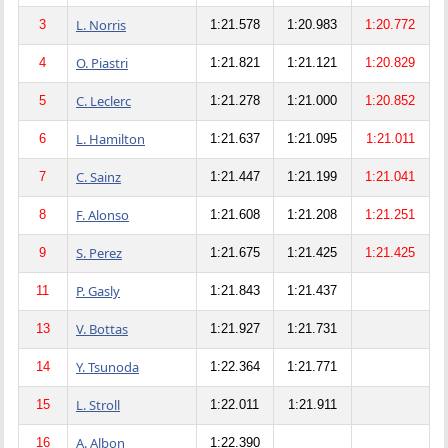
L. Norris
3
1:21.578
1:20.983
1:20.772
O. Piastri
4
1:21.821
1:21.121
1:20.829
C. Leclerc
5
1:21.278
1:21.000
1:20.852
L. Hamilton
6
1:21.637
1:21.095
1:21.011
C. Sainz
7
1:21.447
1:21.199
1:21.041
F. Alonso
8
1:21.608
1:21.208
1:21.251
S. Perez
9
1:21.675
1:21.425
1:21.425
P. Gasly
11
1:21.843
1:21.437
V. Bottas
13
1:21.927
1:21.731
Y. Tsunoda
14
1:22.364
1:21.771
L. Stroll
15
1:22.011
1:21.911
A. Albon
16
1:22.390