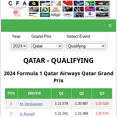
☰
Year
Grand Prix
Select Event
QATAR - QUALIFYING
2024 Formula 1 Qatar Airways Qatar Grand
Prix
POS
DRIVER
Q1
Q2
Q3
M. Verstappen
1
1:21.579
1:20.687
1:20.520
G. Russell
2
1:21.241
1:21.069
1:20.575