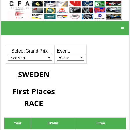
☰
Select Grand Prix:
Event:
SWEDEN
First Places
RACE
Year
Driver
Time