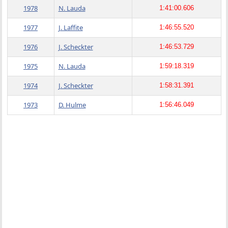
1978
N. Lauda
1:41:00.606
1977
J. Laffite
1:46:55.520
1976
J. Scheckter
1:46:53.729
1975
N. Lauda
1:59:18.319
1974
J. Scheckter
1:58:31.391
1973
D. Hulme
1:56:46.049