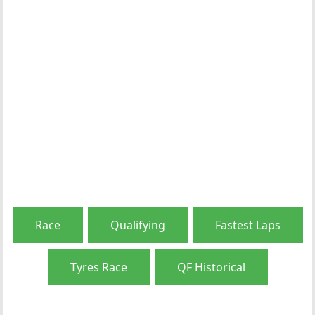
Race
Qualifying
Fastest Laps
Tyres Race
QF Historical