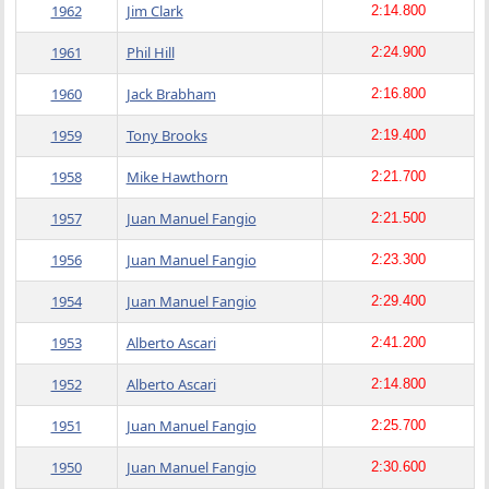
1962
Jim Clark
2:14.800
1961
Phil Hill
2:24.900
1960
Jack Brabham
2:16.800
1959
Tony Brooks
2:19.400
1958
Mike Hawthorn
2:21.700
1957
Juan Manuel Fangio
2:21.500
1956
Juan Manuel Fangio
2:23.300
1954
Juan Manuel Fangio
2:29.400
1953
Alberto Ascari
2:41.200
1952
Alberto Ascari
2:14.800
1951
Juan Manuel Fangio
2:25.700
1950
Juan Manuel Fangio
2:30.600