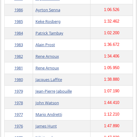
1986
Ayrton Senna
1:06.526
1985
Keke Rosberg
1:32.462
1984
Patrick Tambay
1:02.200
1983
Alain Prost
1:36.672
1982
Rene Arnoux
1:34.406
1981
Rene Arnoux
1:05.950
1980
Jacques Laffite
1:38.880
1979
Jean-Pierre Jabouille
1:07.190
1978
John Watson
1:44.410
1977
Mario Andretti
1:12.210
1976
James Hunt
1:47.890