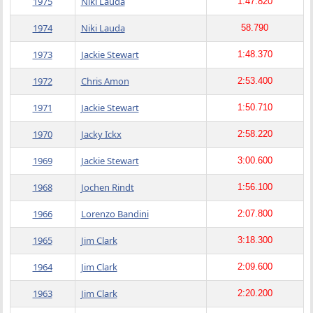
1975
Niki Lauda
1:47.820
1974
Niki Lauda
58.790
1973
Jackie Stewart
1:48.370
1972
Chris Amon
2:53.400
1971
Jackie Stewart
1:50.710
1970
Jacky Ickx
2:58.220
1969
Jackie Stewart
3:00.600
1968
Jochen Rindt
1:56.100
1966
Lorenzo Bandini
2:07.800
1965
Jim Clark
3:18.300
1964
Jim Clark
2:09.600
1963
Jim Clark
2:20.200