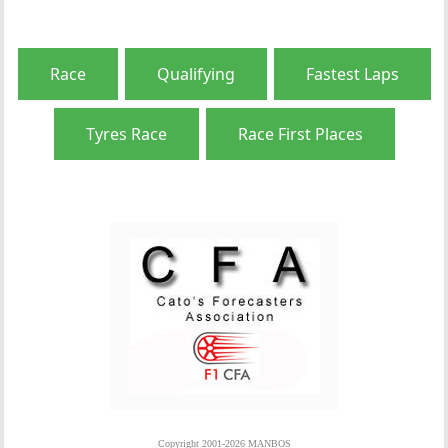
Race
Qualifying
Fastest Laps
Tyres Race
Race First Places
Copyright 2001-2026 MANBOS