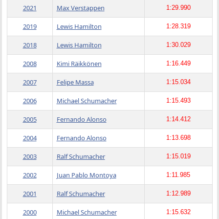
2021
Max Verstappen
1:29.990
2019
Lewis Hamilton
1:28.319
2018
Lewis Hamilton
1:30.029
2008
Kimi Räikkönen
1:16.449
2007
Felipe Massa
1:15.034
2006
Michael Schumacher
1:15.493
2005
Fernando Alonso
1:14.412
2004
Fernando Alonso
1:13.698
2003
Ralf Schumacher
1:15.019
2002
Juan Pablo Montoya
1:11.985
2001
Ralf Schumacher
1:12.989
2000
Michael Schumacher
1:15.632