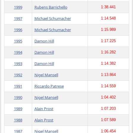
1999
Rubens Barrichello
1:38.441
1997
Michael Schumacher
1:14.548
1996
Michael Schumacher
1:15.989
1995
Damon Hill
1:17.225
1994
Damon Hill
1:16.282
1993
Damon Hill
1:14.382
1992
Nigel Mansell
1:13.864
1991
Riccardo Patrese
1:14.559
1990
Nigel Mansell
1:04.402
1989
Alain Prost
1:07.203
1988
Alain Prost
1:07.589
1987
Nigel Mansell
1:06.454