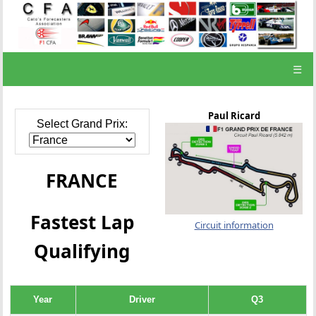
☰
Paul Ricard
Select Grand Prix:
FRANCE
Fastest Lap
Circuit information
Qualifying
Year
Driver
Q3