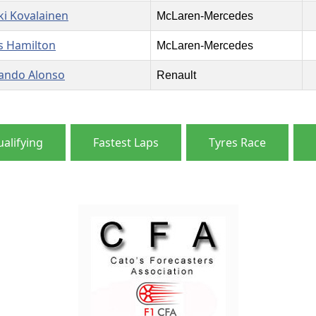
ki Kovalainen
McLaren-Mercedes
s Hamilton
McLaren-Mercedes
ando Alonso
Renault
alifying
Fastest Laps
Tyres Race