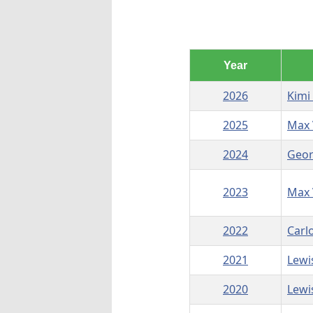
Year
2026
Kimi
2025
Max 
2024
Geor
2023
Max 
2022
Carl
2021
Lewi
2020
Lewi