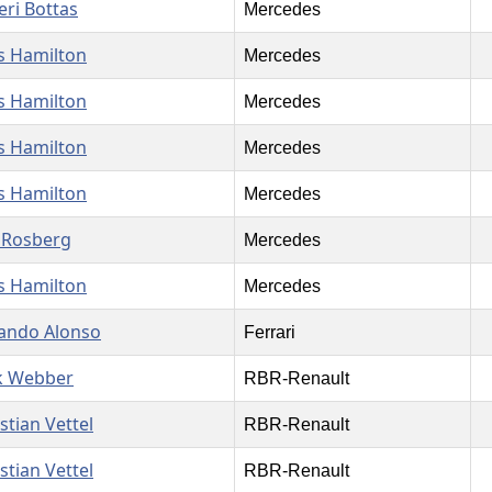
eri Bottas
Mercedes
s Hamilton
Mercedes
s Hamilton
Mercedes
s Hamilton
Mercedes
s Hamilton
Mercedes
 Rosberg
Mercedes
s Hamilton
Mercedes
ando Alonso
Ferrari
k Webber
RBR-Renault
stian Vettel
RBR-Renault
stian Vettel
RBR-Renault