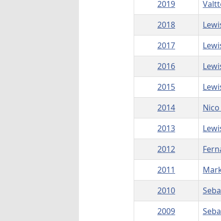
2019
Valtt
2018
Lewi
2017
Lewi
2016
Lewi
2015
Lewi
2014
Nico
2013
Lewi
2012
Fern
2011
Mar
2010
Seba
2009
Seba