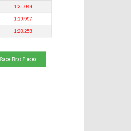
1:21.049
1:19.997
1:20.253
Race First Places