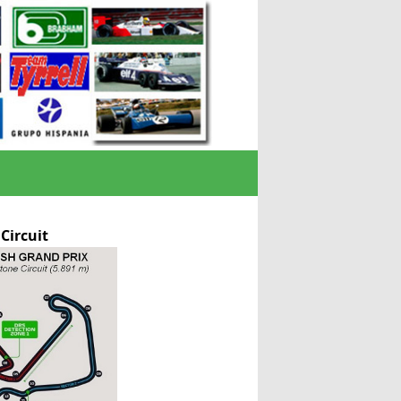
 Circuit