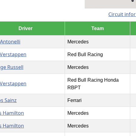
Circuit info
Driver
Team
 Antonelli
Mercedes
Verstappen
Red Bull Racing
ge Russell
Mercedes
Red Bull Racing Honda
Verstappen
RBPT
os Sainz
Ferrari
s Hamilton
Mercedes
s Hamilton
Mercedes