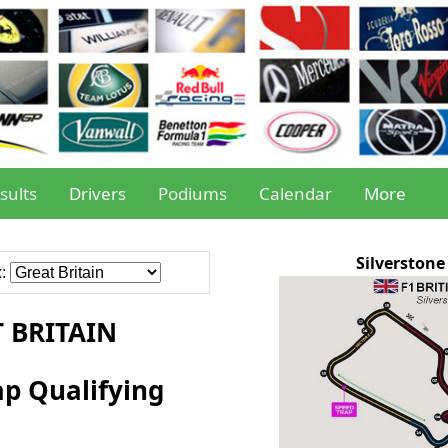
sults
Drivers
Podiums
Calendar
More
Silverstone
x:
 BRITAIN
ap Qualifying