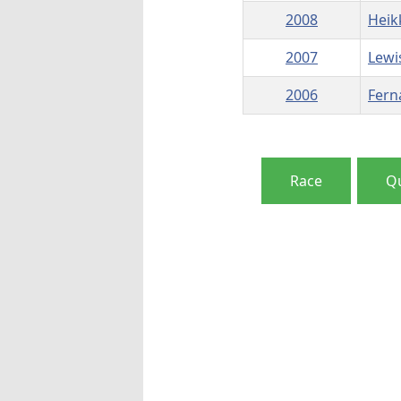
2008
Heik
2007
Lewi
2006
Fern
Race
Qu