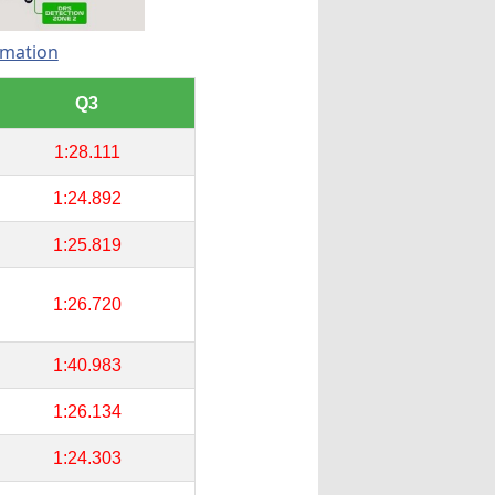
rmation
Q3
1:28.111
1:24.892
1:25.819
1:26.720
1:40.983
1:26.134
1:24.303