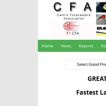
Home
News
Reports
Re
Select Grand Pri
GREAT
Fastest L