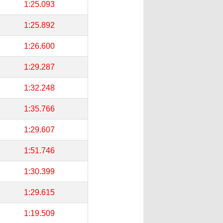
1:25.093
1:25.892
1:26.600
1:29.287
1:32.248
1:35.766
1:29.607
1:51.746
1:30.399
1:29.615
1:19.509