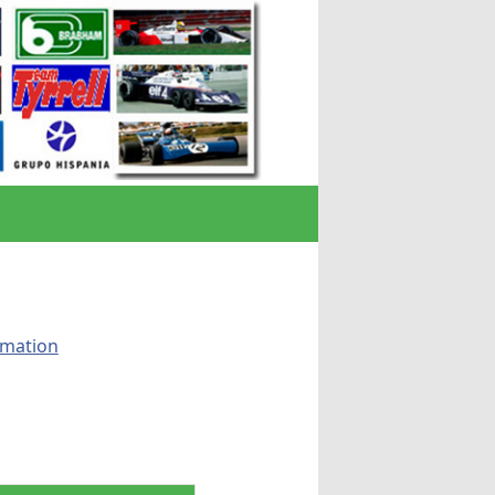
rmation