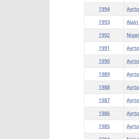
1994
Ayrt
1993
Alain
1992
Nigel
1991
Ayrt
1990
Ayrt
1989
Ayrt
1988
Ayrt
1987
Ayrt
1986
Ayrt
1985
Ayrt