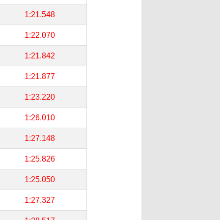
1:21.548
1:22.070
1:21.842
1:21.877
1:23.220
1:26.010
1:27.148
1:25.826
1:25.050
1:27.327