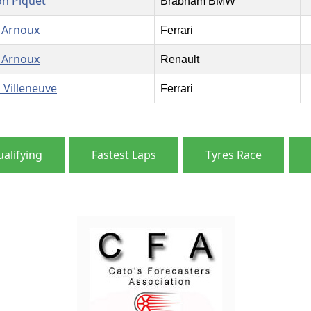
on Piquet
Brabham BMW
 Arnoux
Ferrari
 Arnoux
Renault
s Villeneuve
Ferrari
alifying
Fastest Laps
Tyres Race