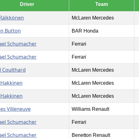
Driver
Team
 Räikkönen
McLaren Mercedes
on Button
BAR Honda
ael Schumacher
Ferrari
ael Schumacher
Ferrari
d Coulthard
McLaren Mercedes
 Hakkinen
McLaren Mercedes
 Hakkinen
McLaren Mercedes
es Villeneuve
Williams Renault
ael Schumacher
Ferrari
ael Schumacher
Benetton Renault