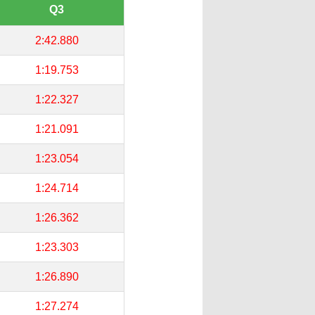
Q3
2:42.880
1:19.753
1:22.327
1:21.091
1:23.054
1:24.714
1:26.362
1:23.303
1:26.890
1:27.274