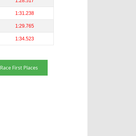
1:28.517
1:31.238
1:29.765
1:34.523
Race First Places