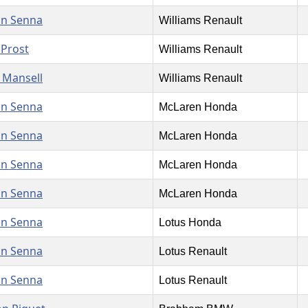
on Senna
Williams Renault
 Prost
Williams Renault
 Mansell
Williams Renault
on Senna
McLaren Honda
on Senna
McLaren Honda
on Senna
McLaren Honda
on Senna
McLaren Honda
on Senna
Lotus Honda
on Senna
Lotus Renault
on Senna
Lotus Renault