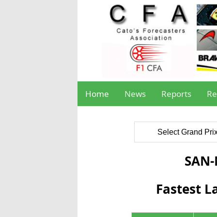
Home
News
Reports
Re
Select Grand Pri
SAN
Fastest L