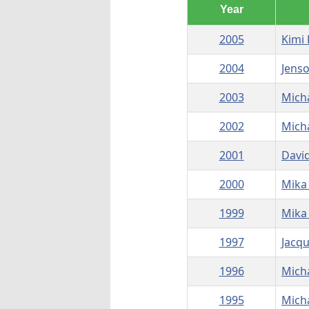
Year
2005
Kimi
2004
Jens
2003
Mich
2002
Mich
2001
Davi
2000
Mika
1999
Mika
1997
Jacqu
1996
Mich
1995
Mich