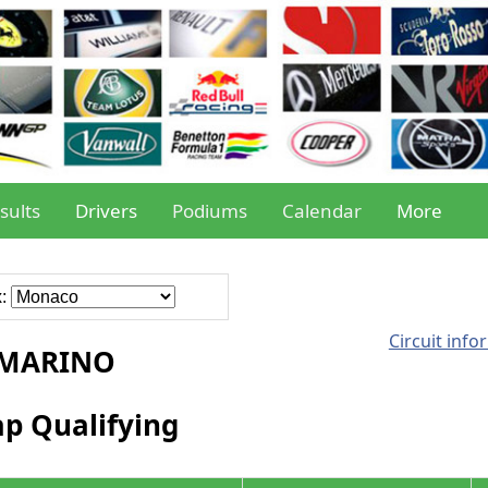
sults
Drivers
Podiums
Calendar
More
x:
Circuit info
-MARINO
ap Qualifying