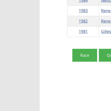
1984
Nels
1983
Rene
1982
Rene
1981
Gille
Race
Qu