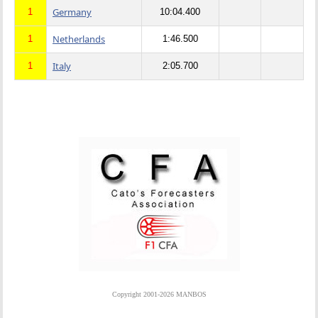
Germany
1
10:04.400
Netherlands
1
1:46.500
Italy
1
2:05.700
Copyright 2001-2026 MANBOS