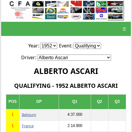
☰
Year:
Event:
Driver:
ALBERTO ASCARI
QUALIFYING - 1952 ALBERTO ASCARI
POS
GP
Q1
Q2
Q3
Belgium
1
4:37.000
France
1
2:14.800