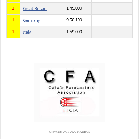
Great-Britain
1
1:45.000
Germany
1
9:50.100
Italy
1
1:59.000
Copyright 2001-2026 MANBOS