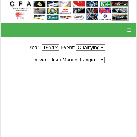
☰
Year:
Event:
Driver: