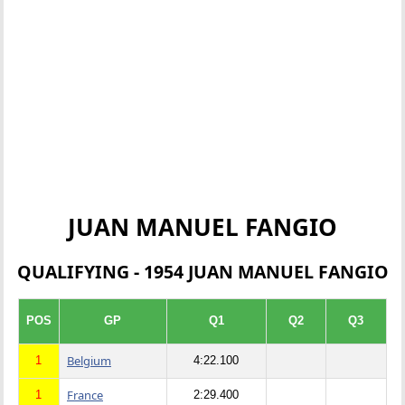
JUAN MANUEL FANGIO
QUALIFYING - 1954 JUAN MANUEL FANGIO
POS
GP
Q1
Q2
Q3
Belgium
1
4:22.100
France
1
2:29.400