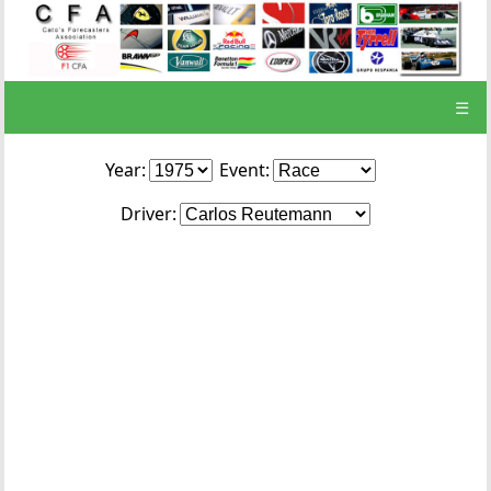
☰
Year:
Event:
Driver: