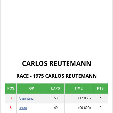
CARLOS REUTEMANN
RACE - 1975 CARLOS REUTEMANN
POS
GP
LAPS
TIME
PTS
Argentina
3
53
+17.060s
4
Brazil
8
40
+99.620s
0