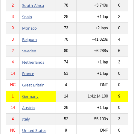
South-Africa
2
78
+3.740s
6
Spain
3
28
+1 lap
2
Monaco
9
73
+2 laps
0
Belgium
3
70
+41.820s
4
Sweden
2
80
+6.288s
6
Netherlands
4
74
+1 lap
3
France
14
53
+1 lap
0
Great Britain
NC
4
DNF
0
Germany
1
14
1:41:14.100
9
Austria
14
28
+1 lap
0
Italy
4
52
+55.100s
3
United States
NC
9
DNF
0