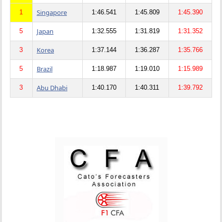
Singapore
1
1:46.541
1:45.809
1:45.390
Japan
5
1:32.555
1:31.819
1:31.352
Korea
3
1:37.144
1:36.287
1:35.766
Brazil
5
1:18.987
1:19.010
1:15.989
Abu Dhabi
3
1:40.170
1:40.311
1:39.792