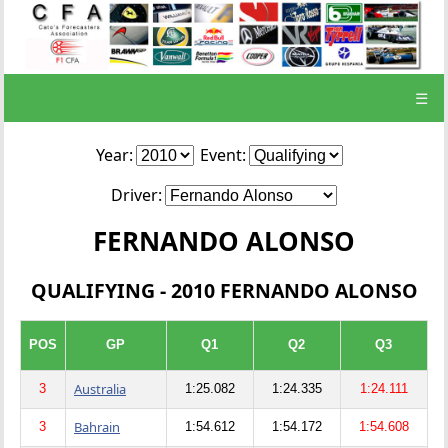
☰
Year:
Event:
Driver:
FERNANDO ALONSO
QUALIFYING - 2010 FERNANDO ALONSO
POS
GP
Q1
Q2
Q3
Australia
3
1:25.082
1:24.335
1:24.111
Bahrain
3
1:54.612
1:54.172
1:54.608