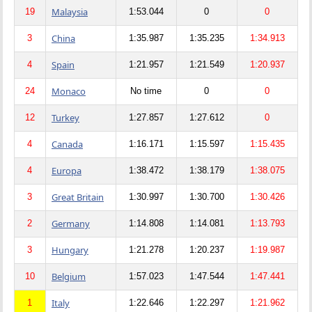
Malaysia
19
1:53.044
0
0
China
3
1:35.987
1:35.235
1:34.913
Spain
4
1:21.957
1:21.549
1:20.937
Monaco
24
No time
0
0
Turkey
12
1:27.857
1:27.612
0
Canada
4
1:16.171
1:15.597
1:15.435
Europa
4
1:38.472
1:38.179
1:38.075
Great Britain
3
1:30.997
1:30.700
1:30.426
Germany
2
1:14.808
1:14.081
1:13.793
Hungary
3
1:21.278
1:20.237
1:19.987
Belgium
10
1:57.023
1:47.544
1:47.441
Italy
1
1:22.646
1:22.297
1:21.962