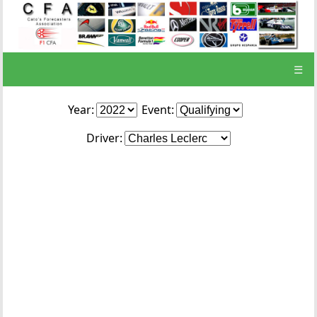
☰
Year:
Event:
Driver: