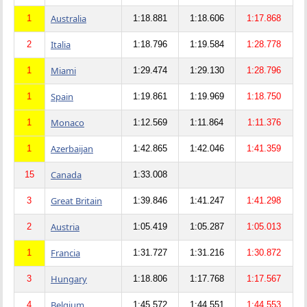
Australia
1
1:18.881
1:18.606
1:17.868
Italia
2
1:18.796
1:19.584
1:28.778
Miami
1
1:29.474
1:29.130
1:28.796
Spain
1
1:19.861
1:19.969
1:18.750
Monaco
1
1:12.569
1:11.864
1:11.376
Azerbaijan
1
1:42.865
1:42.046
1:41.359
Canada
15
1:33.008
Great Britain
3
1:39.846
1:41.247
1:41.298
Austria
2
1:05.419
1:05.287
1:05.013
Francia
1
1:31.727
1:31.216
1:30.872
Hungary
3
1:18.806
1:17.768
1:17.567
Belgium
4
1:45.572
1:44.551
1:44.553