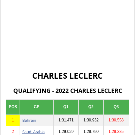
CHARLES LECLERC
QUALIFYING - 2022 CHARLES LECLERC
POS
GP
Q1
Q2
Q3
Bahrain
1
1:31.471
1:30.932
1:30.558
Saudi Arabia
2
1:29.039
1:28.780
1:28.225