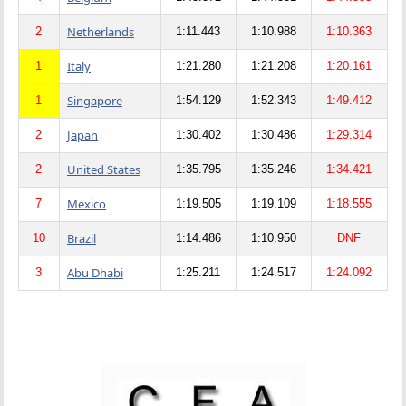
Netherlands
2
1:11.443
1:10.988
1:10.363
Italy
1
1:21.280
1:21.208
1:20.161
Singapore
1
1:54.129
1:52.343
1:49.412
Japan
2
1:30.402
1:30.486
1:29.314
United States
2
1:35.795
1:35.246
1:34.421
Mexico
7
1:19.505
1:19.109
1:18.555
Brazil
10
1:14.486
1:10.950
DNF
Abu Dhabi
3
1:25.211
1:24.517
1:24.092