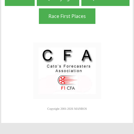
Race First Places
Copyright 2001-2026 MANBOS