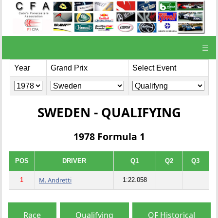
☰
Year
Grand Prix
Select Event
SWEDEN - QUALIFYING
1978 Formula 1
POS
DRIVER
Q1
Q2
Q3
M. Andretti
1
1:22.058
Race
Qualifying
QF Historical