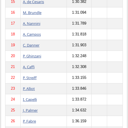
A. de Cesaris
15
1:30.382
M. Brundle
16
1:31.094
A. Nannini
17
1:31.789
A. Campos
18
1:31.818
C. Danner
19
1:31.903
P. Ghinzani
20
1:32.248
A. Caffi
21
1:32.308
P. Streiff
22
1:33.155
P. Alliot
23
1:33.846
I. Capelli
24
1:33.872
J. Palmer
25
1:34.632
P. Fabre
26
1:36.159