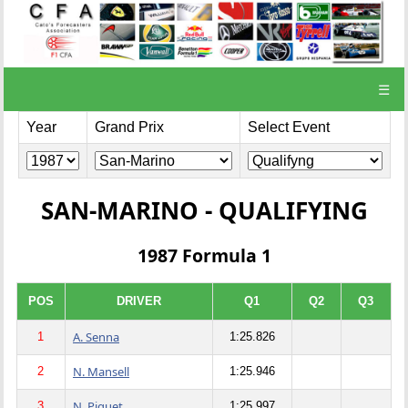
☰
Year
Grand Prix
Select Event
SAN-MARINO - QUALIFYING
1987 Formula 1
POS
DRIVER
Q1
Q2
Q3
A. Senna
1
1:25.826
N. Mansell
2
1:25.946
N. Piquet
3
1:25.997