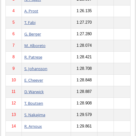
A. Prost
4
1:26.135
T. Fabi
5
1:27.270
G. Berger
6
1:27.280
M. Alboreto
7
1:28.074
R. Patrese
8
1:28.421
S. Johansson
9
1:28.708
E. Cheever
10
1:28.848
D. Warwick
11
1:28.887
T. Boutsen
12
1:28.908
S. Nakajima
13
1:29.579
R. Arnoux
14
1:29.861