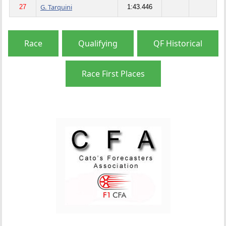
G. Tarquini
27
1:43.446
Race
Qualifying
QF Historical
Race First Places