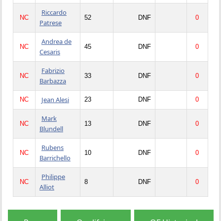
Riccardo
NC
52
DNF
0
Patrese
Andrea de
NC
45
DNF
0
Cesaris
Fabrizio
NC
33
DNF
0
Barbazza
Jean Alesi
NC
23
DNF
0
Mark
NC
13
DNF
0
Blundell
Rubens
NC
10
DNF
0
Barrichello
Philippe
NC
8
DNF
0
Alliot