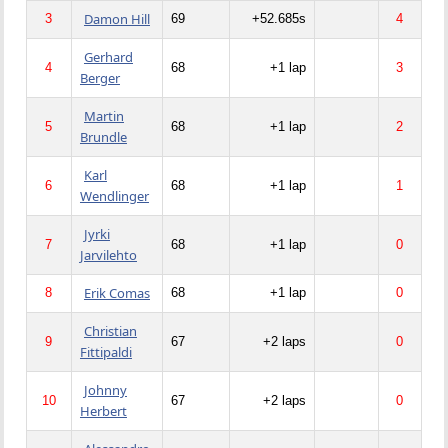
Damon Hill
3
69
+52.685s
4
Gerhard
4
68
+1 lap
3
Berger
Martin
5
68
+1 lap
2
Brundle
Karl
6
68
+1 lap
1
Wendlinger
Jyrki
7
68
+1 lap
0
Jarvilehto
Erik Comas
8
68
+1 lap
0
Christian
9
67
+2 laps
0
Fittipaldi
Johnny
10
67
+2 laps
0
Herbert