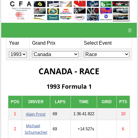
☰
Year
Grand Prix
Select Event
CANADA - RACE
1993 Formula 1
POS
DRIVER
LAPS
TIME
GRID
PTS
Alain Prost
1
69
1:36:41.822
10
Michael
2
69
+14.527s
6
Schumacher