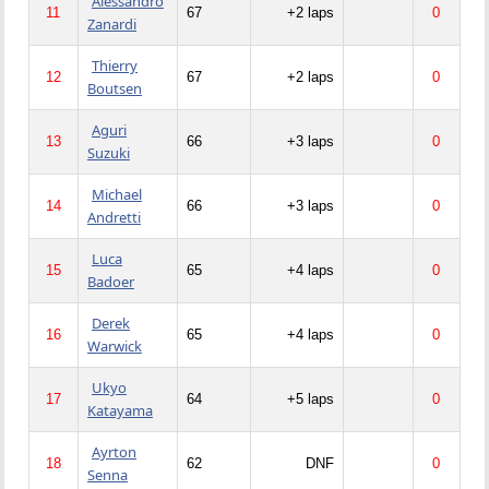
Alessandro
11
67
+2 laps
0
Zanardi
Thierry
12
67
+2 laps
0
Boutsen
Aguri
13
66
+3 laps
0
Suzuki
Michael
14
66
+3 laps
0
Andretti
Luca
15
65
+4 laps
0
Badoer
Derek
16
65
+4 laps
0
Warwick
Ukyo
17
64
+5 laps
0
Katayama
Ayrton
18
62
DNF
0
Senna