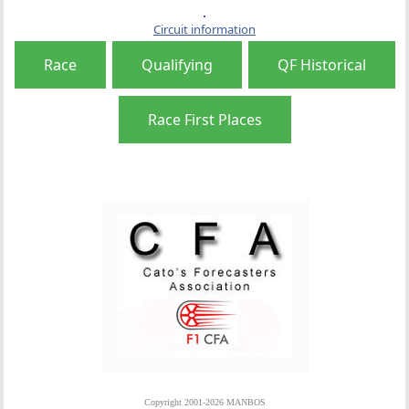
Circuit information
Race
Qualifying
QF Historical
Race First Places
Copyright 2001-2026 MANBOS