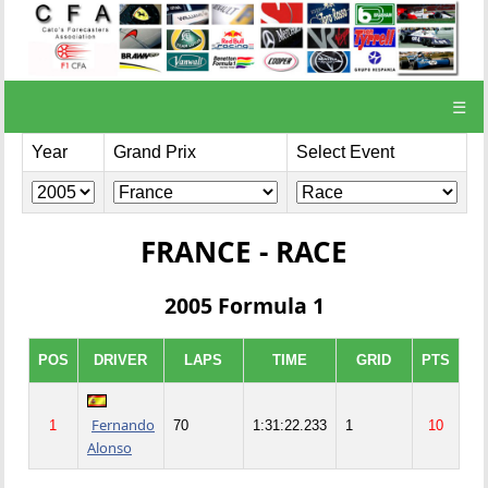
☰
Year
Grand Prix
Select Event
FRANCE - RACE
2005 Formula 1
POS
DRIVER
LAPS
TIME
GRID
PTS
Fernando
1
70
1:31:22.233
1
10
Alonso