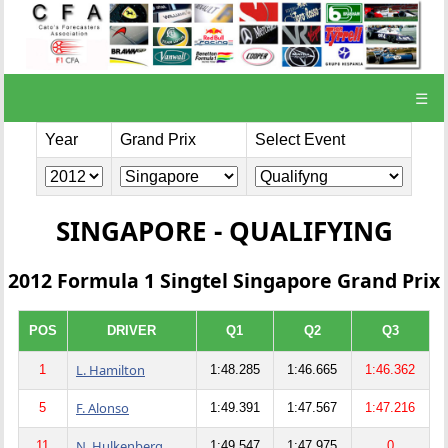
☰
Year
Grand Prix
Select Event
SINGAPORE - QUALIFYING
2012 Formula 1 Singtel Singapore Grand Prix
POS
DRIVER
Q1
Q2
Q3
L. Hamilton
1
1:48.285
1:46.665
1:46.362
F. Alonso
5
1:49.391
1:47.567
1:47.216
N. Hulkenberg
11
1:49.547
1:47.975
0