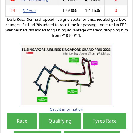
S. Perez
14
1:49.055
1:48.505
0
De la Rosa, Senna dropped five grid spots for unscheduled gearbox
changes. Pic had 20s added to race time for passing under red in FP3.
Webber had 20s added for gaining advantage off track, dropping him
from P10 to P11.
Circuit information
Race
Qualifying
Tyres Race