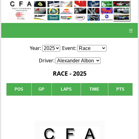
☰
Year:
Event:
Driver:
RACE - 2025
POS
GP
LAPS
TIME
PTS