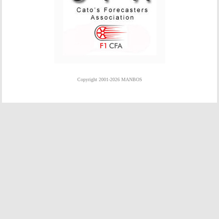
Copyright 2001-2026 MANBOS