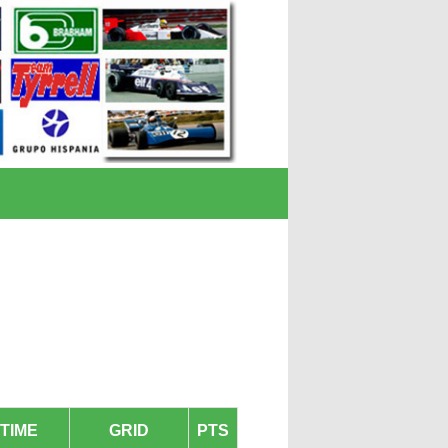
TIME
GRID
PTS