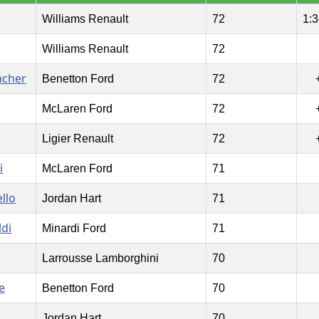
Williams Renault
72
1:3
Williams Renault
72
acher
Benetton Ford
72
McLaren Ford
72
Ligier Renault
72
i
McLaren Ford
71
llo
Jordan Hart
71
ldi
Minardi Ford
71
Larrousse Lamborghini
70
e
Benetton Ford
70
Jordan Hart
70