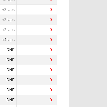
+2 laps
0
+2 laps
0
+2 laps
0
+4 laps
0
DNF
0
DNF
0
DNF
0
DNF
0
DNF
0
DNF
0