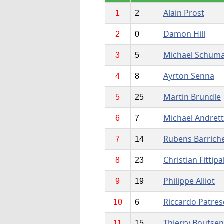
Alain Prost
1
2
Damon Hill
2
0
Michael Schum
3
5
Ayrton Senna
4
8
Martin Brundle
5
25
Michael Andrett
6
7
Rubens Barriche
7
14
Christian Fittipa
8
23
Philippe Alliot
9
19
Riccardo Patres
10
6
Thierry Boutsen
11
15