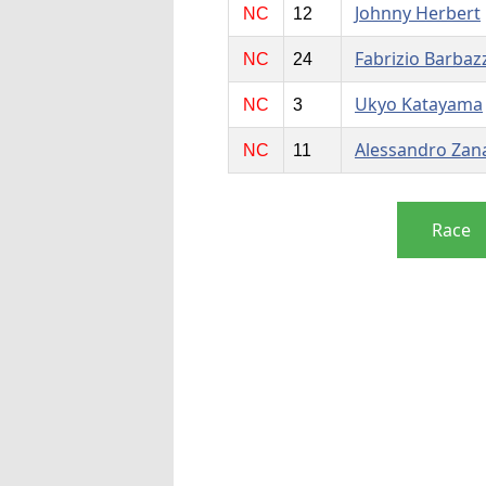
Johnny Herbert
NC
12
Fabrizio Barbaz
NC
24
Ukyo Katayama
NC
3
Alessandro Zan
NC
11
Race