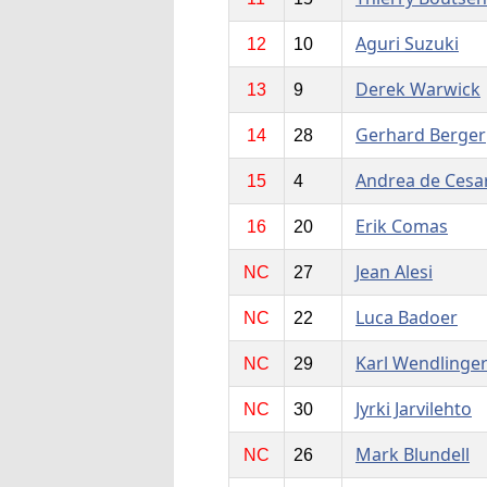
Aguri Suzuki
12
10
Derek Warwick
13
9
Gerhard Berger
14
28
Andrea de Cesar
15
4
Erik Comas
16
20
Jean Alesi
NC
27
Luca Badoer
NC
22
Karl Wendlinge
NC
29
Jyrki Jarvilehto
NC
30
Mark Blundell
NC
26