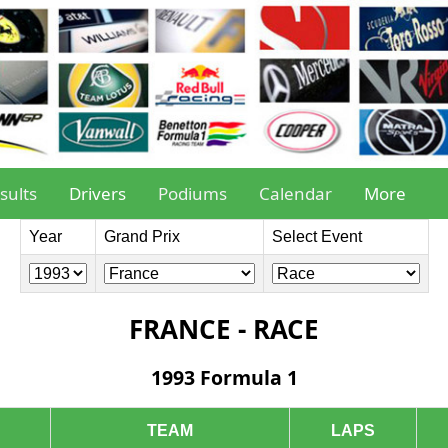
sults
Drivers
Podiums
Calendar
More
Year
Grand Prix
Select Event
FRANCE - RACE
1993 Formula 1
TEAM
LAPS