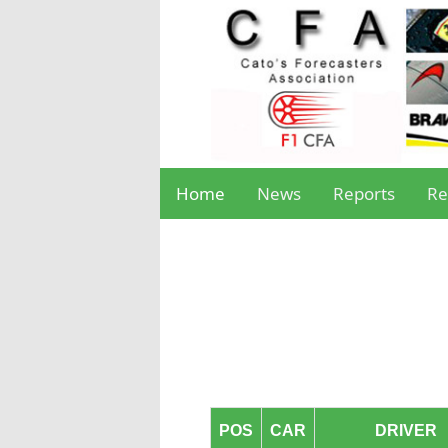
Home
News
Reports
Re
POS
CAR
DRIVER