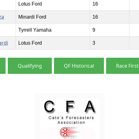
Lotus Ford
16
za
Minardi Ford
16
Tyrrell Yamaha
9
ardi
Lotus Ford
3
Qualifying
QF Historical
Race First