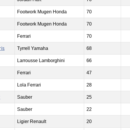
Footwork Mugen Honda
70
Footwork Mugen Honda
70
Ferrari
70
is
Tyrrell Yamaha
68
Larrousse Lamborghini
66
Ferrari
47
Lola Ferrari
28
r
Sauber
25
Sauber
22
Ligier Renault
20