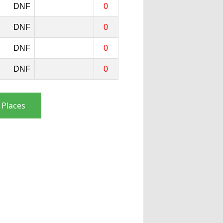
DNF
0
DNF
0
DNF
0
DNF
0
 Places