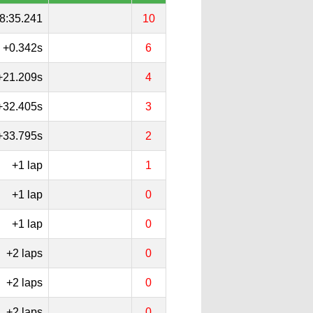
8:35.241
10
+0.342s
6
+21.209s
4
+32.405s
3
+33.795s
2
+1 lap
1
+1 lap
0
+1 lap
0
+2 laps
0
+2 laps
0
+2 laps
0